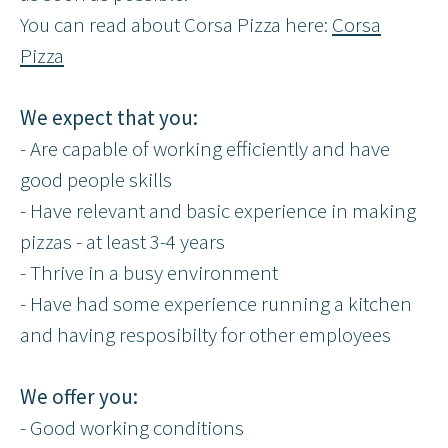
You can read about Corsa Pizza here:
Corsa
Pizza
We expect that you:
- Are capable of working efficiently and have
good people skills
- Have relevant and basic experience in making
pizzas - at least 3-4 years
- Thrive in a busy environment
- Have had some experience running a kitchen
and having resposibilty for other employees
We offer you:
- Good working conditions