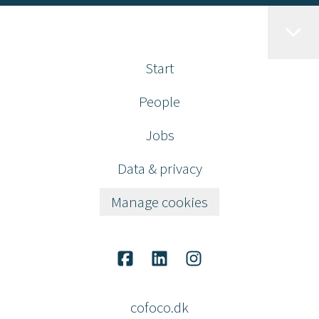
Start
People
Jobs
Data & privacy
Manage cookies
cofoco.dk