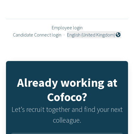
Employee login
Candidate Connect login
·
English (United Kingdom)
Change language
Already working at
Cofoco?
Let’s recruit together and find your next
colleague.