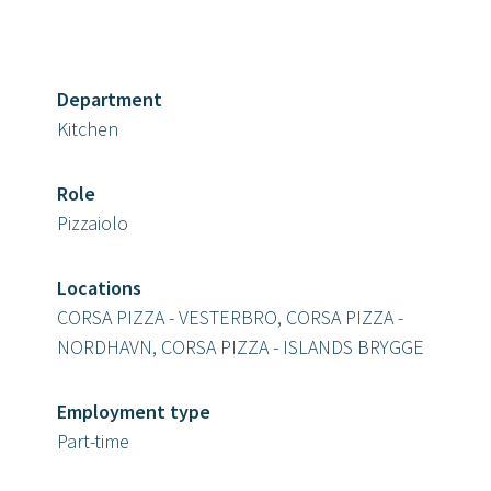
Department
Kitchen
Role
Pizzaiolo
Locations
CORSA PIZZA - VESTERBRO, CORSA PIZZA -
NORDHAVN, CORSA PIZZA - ISLANDS BRYGGE
Employment type
Part-time