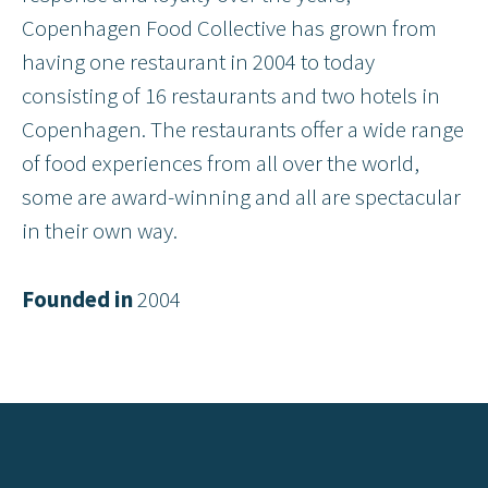
Copenhagen Food Collective has grown from
having one restaurant in 2004 to today
consisting of 16 restaurants and two hotels in
Copenhagen. The restaurants offer a wide range
of food experiences from all over the world,
some are award-winning and all are spectacular
in their own way.
Founded in
2004