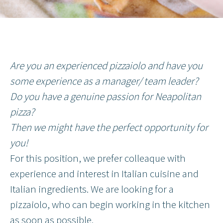
Are you an experienced pizzaiolo and have you
some experience as a manager/ team leader?
Do you have a genuine passion for Neapolitan
pizza?
Then we might have the perfect opportunity for
you!
For this position, we prefer colleaque with
experience and interest in Italian cuisine and
Italian ingredients. We are looking for a
pizzaiolo, who can begin working in the kitchen
as soon as possible.