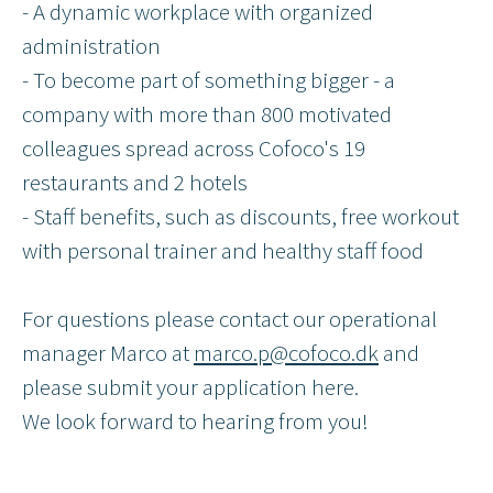
- A dynamic workplace with organized
administration
- To become part of something bigger - a
company with more than 800 motivated
colleagues spread across Cofoco's 19
restaurants and 2 hotels
- Staff benefits, such as discounts, free workout
with personal trainer and healthy staff food
For questions please contact our operational
manager Marco at
marco.p@cofoco.dk
and
please submit your application here.
We look forward to hearing from you!