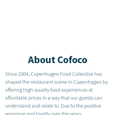
About Cofoco
Since 2004, Copenhagen Food Collective has
shaped the restaurant scene in Copenhagen by
offering high-quality food experiences at
affordable prices in a way that our guests can
understand and relate to. Due to the positive
response and loyalty over the years,