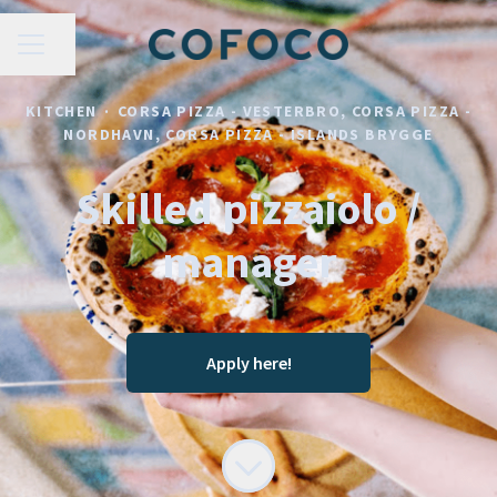
CAREER MENU
Share page
KITCHEN
·
CORSA PIZZA - VESTERBRO, CORSA PIZZA -
NORDHAVN, CORSA PIZZA - ISLANDS BRYGGE
Skilled pizzaiolo /
manager
Apply here!