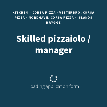
KITCHEN
·
CORSA PIZZA - VESTERBRO, CORSA
PIZZA - NORDHAVN, CORSA PIZZA - ISLANDS
BRYGGE
Skilled pizzaiolo /
manager
Loading application form